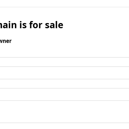
ain is for sale
wner