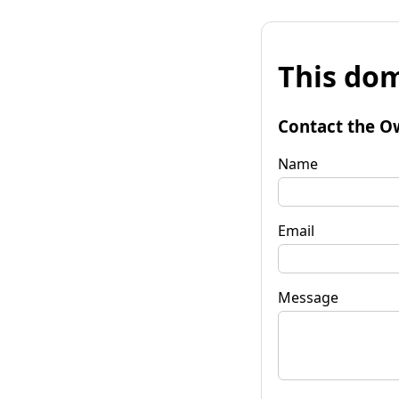
This dom
Contact the O
Name
Email
Message